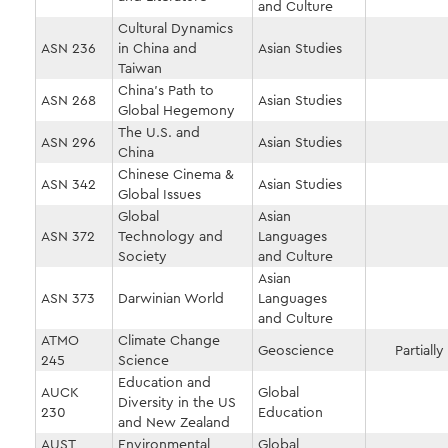
and Culture
Cultural Dynamics
ASN 236
in China and
Asian Studies
Taiwan
China's Path to
ASN 268
Asian Studies
Global Hegemony
The U.S. and
ASN 296
Asian Studies
China
Chinese Cinema &
ASN 342
Asian Studies
Global Issues
Global
Asian
ASN 372
Technology and
Languages
Society
and Culture
Asian
ASN 373
Darwinian World
Languages
and Culture
ATMO
Climate Change
Geoscience
Partially
245
Science
Education and
AUCK
Global
Diversity in the US
230
Education
and New Zealand
AUST
Environmental
Global