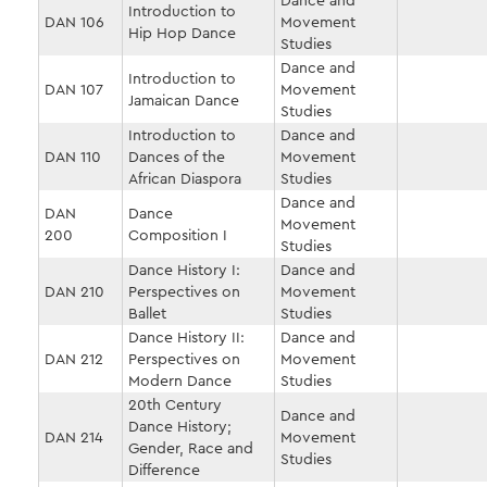
Dance and
Introduction to
DAN 106
Movement
Hip Hop Dance
Studies
Dance and
Introduction to
DAN 107
Movement
Jamaican Dance
Studies
Introduction to
Dance and
DAN 110
Dances of the
Movement
African Diaspora
Studies
Dance and
DAN
Dance
Movement
200
Composition I
Studies
Dance History I:
Dance and
DAN 210
Perspectives on
Movement
Ballet
Studies
Dance History II:
Dance and
DAN 212
Perspectives on
Movement
Modern Dance
Studies
20th Century
Dance and
Dance History;
DAN 214
Movement
Gender, Race and
Studies
Difference