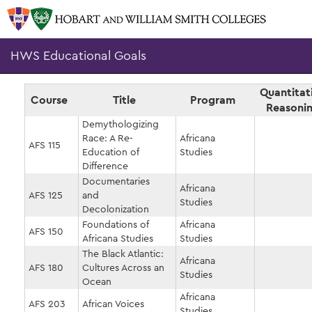
HWS Educational Goals
Quantitat
Course
Title
Program
Reasoni
Demythologizing
Race: A Re-
Africana
AFS 115
Education of
Studies
Difference
Documentaries
Africana
AFS 125
and
Studies
Decolonization
Foundations of
Africana
AFS 150
Africana Studies
Studies
The Black Atlantic:
Africana
AFS 180
Cultures Across an
Studies
Ocean
Africana
AFS 203
African Voices
Studies