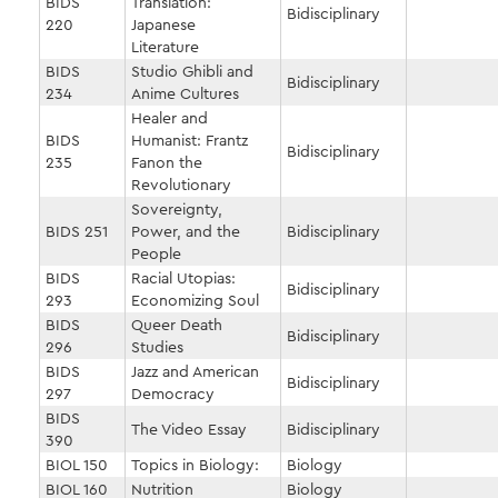
BIDS
Translation:
Bidisciplinary
220
Japanese
Literature
BIDS
Studio Ghibli and
Bidisciplinary
234
Anime Cultures
Healer and
BIDS
Humanist: Frantz
Bidisciplinary
235
Fanon the
Revolutionary
Sovereignty,
BIDS 251
Power, and the
Bidisciplinary
People
BIDS
Racial Utopias:
Bidisciplinary
293
Economizing Soul
BIDS
Queer Death
Bidisciplinary
296
Studies
BIDS
Jazz and American
Bidisciplinary
297
Democracy
BIDS
The Video Essay
Bidisciplinary
390
BIOL 150
Topics in Biology:
Biology
BIOL 160
Nutrition
Biology