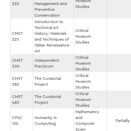
Museum
220
Management and
Studies
Preventive
Conservation
Introduction to
Technical Art
Critical
CMST
History: Materials
Museum
225
and Techniques of
Studies
Italian Renaissance
Art
Critical
CMST
Independent
Museum
300
Practicum
Studies
Critical
CMST
The Curatorial
Museum
380
Project
Studies
Critical
CMST
The Curatorial
Museum
480
Project
Studies
Mathematics
CPSC
Humanity in
and
Partially
130
Computing
Computer
Scien