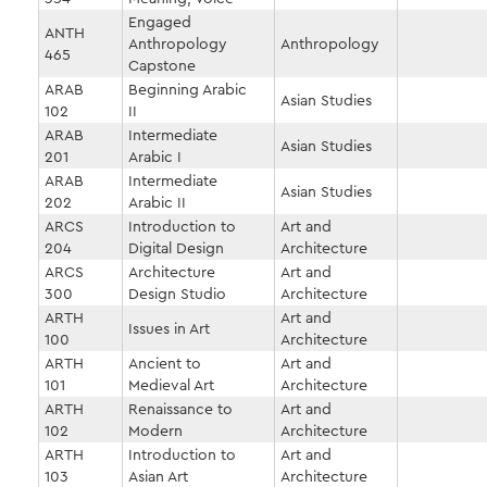
Engaged
ANTH
Anthropology
Anthropology
465
Capstone
ARAB
Beginning Arabic
Asian Studies
102
II
ARAB
Intermediate
Asian Studies
201
Arabic I
ARAB
Intermediate
Asian Studies
202
Arabic II
ARCS
Introduction to
Art and
204
Digital Design
Architecture
ARCS
Architecture
Art and
300
Design Studio
Architecture
ARTH
Art and
Issues in Art
100
Architecture
ARTH
Ancient to
Art and
101
Medieval Art
Architecture
ARTH
Renaissance to
Art and
102
Modern
Architecture
ARTH
Introduction to
Art and
103
Asian Art
Architecture