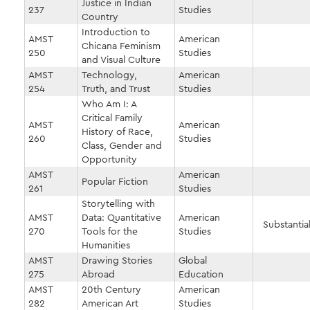
Justice in Indian
237
Studies
Country
Introduction to
AMST
American
Chicana Feminism
250
Studies
and Visual Culture
AMST
Technology,
American
254
Truth, and Trust
Studies
Who Am I: A
Critical Family
AMST
American
History of Race,
260
Studies
Class, Gender and
Opportunity
AMST
American
Popular Fiction
261
Studies
Storytelling with
AMST
Data: Quantitative
American
Substantial
270
Tools for the
Studies
Humanities
AMST
Drawing Stories
Global
275
Abroad
Education
AMST
20th Century
American
282
American Art
Studies