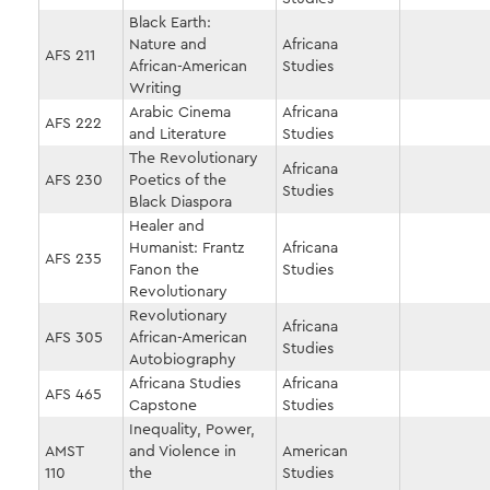
Black Earth:
Nature and
Africana
AFS 211
African-American
Studies
Writing
Arabic Cinema
Africana
AFS 222
and Literature
Studies
The Revolutionary
Africana
AFS 230
Poetics of the
Studies
Black Diaspora
Healer and
Humanist: Frantz
Africana
AFS 235
Fanon the
Studies
Revolutionary
Revolutionary
Africana
AFS 305
African-American
Studies
Autobiography
Africana Studies
Africana
AFS 465
Capstone
Studies
Inequality, Power,
AMST
and Violence in
American
110
the
Studies