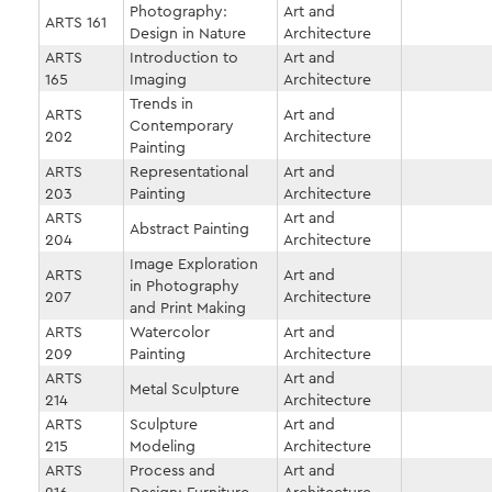
Photography:
Art and
ARTS 161
Design in Nature
Architecture
ARTS
Introduction to
Art and
165
Imaging
Architecture
Trends in
ARTS
Art and
Contemporary
202
Architecture
Painting
ARTS
Representational
Art and
203
Painting
Architecture
ARTS
Art and
Abstract Painting
204
Architecture
Image Exploration
ARTS
Art and
in Photography
207
Architecture
and Print Making
ARTS
Watercolor
Art and
209
Painting
Architecture
ARTS
Art and
Metal Sculpture
214
Architecture
ARTS
Sculpture
Art and
215
Modeling
Architecture
ARTS
Process and
Art and