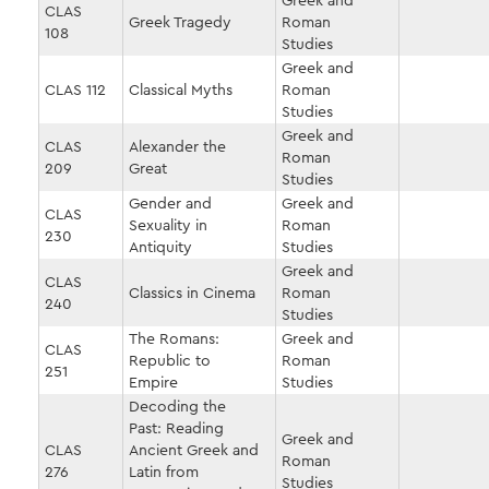
Greek and
CLAS
Greek Tragedy
Roman
108
Studies
Greek and
CLAS 112
Classical Myths
Roman
Studies
Greek and
CLAS
Alexander the
Roman
209
Great
Studies
Gender and
Greek and
CLAS
Sexuality in
Roman
230
Antiquity
Studies
Greek and
CLAS
Classics in Cinema
Roman
240
Studies
The Romans:
Greek and
CLAS
Republic to
Roman
251
Empire
Studies
Decoding the
Past: Reading
Greek and
CLAS
Ancient Greek and
Roman
276
Latin from
Studies