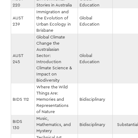
220
Stories in Australia
Education
Immigration and
AUST
the Evolution of
Global
239
Urban Ecology in
Education
Brisbane
Global Climate
Change the
Australasian
AUST
Sector:
Global
245
Introduction
Education
Climate Science &
Impact on
Biodiversity
Where the Wild
Things Are:
BIDS 112
Memories and
Bidisciplinary
Representations
of Nature
Music,
BIDS
Mathematics, and
Bidisciplinary
Substantial
130
Mystery
Technical Art