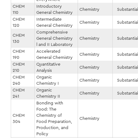
CHEM
Introductory
Chemistry
Substantial
110
General Chemistry
CHEM
Intermediate
Chemistry
Substantial
120
General Chemistry
Comprehensive
CHEM
General Chemistry
Chemistry
Substantial
130
l and II Laboratory
CHEM
Accelerated
Chemistry
Substantial
190
General Chemistry
CHEM
Quantitative
Chemistry
Substantial
210
Analysis
CHEM
Organic
Chemistry
Substantial
240
Chemistry I
CHEM
Organic
Chemistry
Substantial
241
Chemistry II
Bonding with
Food: The
CHEM
Chemistry of
Chemistry
304
Food Preparation,
Production, and
Policy