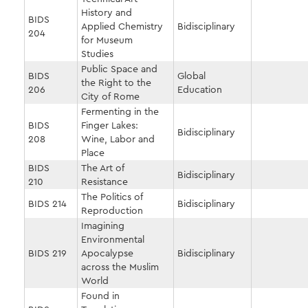
History and
BIDS
Applied Chemistry
Bidisciplinary
204
for Museum
Studies
Public Space and
BIDS
Global
the Right to the
206
Education
City of Rome
Fermenting in the
BIDS
Finger Lakes:
Bidisciplinary
208
Wine, Labor and
Place
BIDS
The Art of
Bidisciplinary
210
Resistance
The Politics of
BIDS 214
Bidisciplinary
Reproduction
Imagining
Environmental
BIDS 219
Apocalypse
Bidisciplinary
across the Muslim
World
Found in