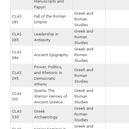
Manuscripts and
Papyri
Greek and
CLAS
Fall of the Roman
Roman
281
Empire
Studies
Greek and
CLAS
Leadership in
Roman
285
Antiquity
Studies
Greek and
CLAS
Ancient Epigraphy
Roman
286
Studies
Power, Politics,
Greek and
CLAS
and Rhetoric in
Roman
295
Democratic
Studies
Athens
Sparta: The
Greek and
CLAS
Warrior Heroes of
Roman
310
Ancient Greece
Studies
Greek and
CLAS
Greek
Roman
330
Archaeology
Studies
Greek and