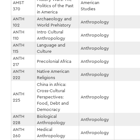
AMST
American
Politics of the Past
370
Studies
in America
ANTH
Archaeology and
Anthropology
102
World Prehistory
ANTH
Intro Cultural
Anthropology
110
Anthropology
ANTH
Language and
Anthropology
115
Culture
ANTH
Precolonial Africa
Anthropology
217
ANTH
Native American
Anthropology
222
Religions
China in Africa:
Cross-Cultural
ANTH
Perspectives:
Anthropology
225
Food, Debt and
Democracy
ANTH
Biological
Anthropology
228
Anthropology
ANTH
Medical
Anthropology
260
Anthropology