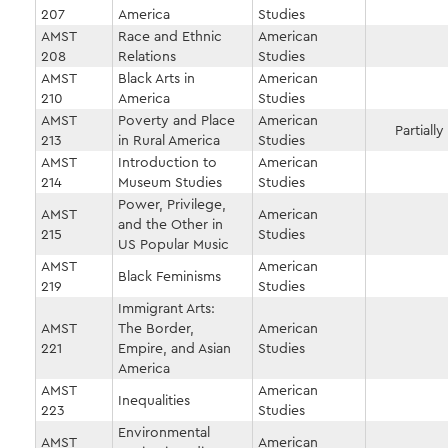
207
America
Studies
AMST
Race and Ethnic
American
208
Relations
Studies
AMST
Black Arts in
American
210
America
Studies
AMST
Poverty and Place
American
Partially
213
in Rural America
Studies
AMST
Introduction to
American
214
Museum Studies
Studies
Power, Privilege,
AMST
American
and the Other in
215
Studies
US Popular Music
AMST
American
Black Feminisms
219
Studies
Immigrant Arts:
AMST
The Border,
American
221
Empire, and Asian
Studies
America
AMST
American
Inequalities
223
Studies
Environmental
AMST
American