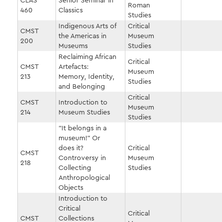
CLAS
Senior Seminar in
Roman
460
Classics
Studies
Indigenous Arts of
Critical
CMST
the Americas in
Museum
200
Museums
Studies
Reclaiming African
Critical
CMST
Artefacts:
Museum
213
Memory, Identity,
Studies
and Belonging
Critical
CMST
Introduction to
Museum
214
Museum Studies
Studies
"It belongs in a
museum!" Or
does it?
Critical
CMST
Controversy in
Museum
218
Collecting
Studies
Anthropological
Objects
Introduction to
Critical
Critical
CMST
Collections