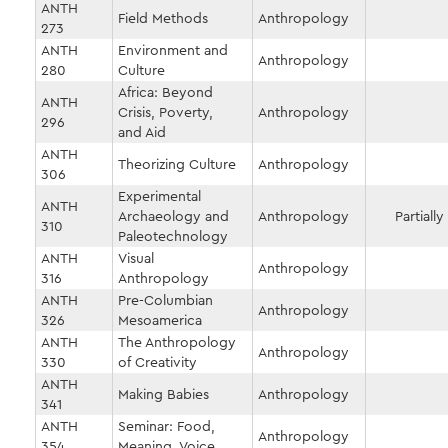
ANTH
Field Methods
Anthropology
273
ANTH
Environment and
Anthropology
280
Culture
Africa: Beyond
ANTH
Crisis, Poverty,
Anthropology
296
and Aid
ANTH
Theorizing Culture
Anthropology
306
Experimental
ANTH
Archaeology and
Anthropology
Partially
310
Paleotechnology
ANTH
Visual
Anthropology
316
Anthropology
ANTH
Pre-Columbian
Anthropology
326
Mesoamerica
ANTH
The Anthropology
Anthropology
330
of Creativity
ANTH
Making Babies
Anthropology
341
ANTH
Seminar: Food,
Anthropology
354
Meaning, Voice