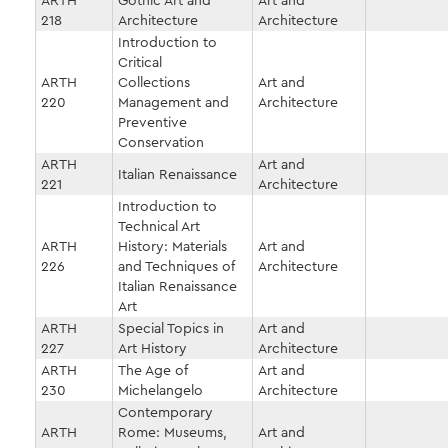
ARTH
Gothic Art and
Art and
218
Architecture
Architecture
Introduction to
Critical
ARTH
Collections
Art and
220
Management and
Architecture
Preventive
Conservation
ARTH
Art and
Italian Renaissance
221
Architecture
Introduction to
Technical Art
ARTH
History: Materials
Art and
226
and Techniques of
Architecture
Italian Renaissance
Art
ARTH
Special Topics in
Art and
227
Art History
Architecture
ARTH
The Age of
Art and
230
Michelangelo
Architecture
Contemporary
ARTH
Rome: Museums,
Art and