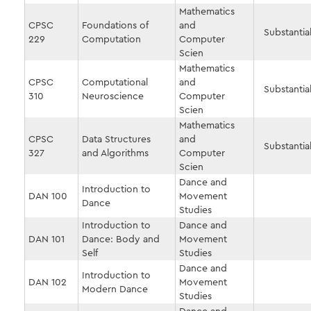
Mathematics
CPSC
Foundations of
and
Substantial
229
Computation
Computer
Scien
Mathematics
CPSC
Computational
and
Substantial
310
Neuroscience
Computer
Scien
Mathematics
CPSC
Data Structures
and
Substantial
327
and Algorithms
Computer
Scien
Dance and
Introduction to
DAN 100
Movement
Dance
Studies
Introduction to
Dance and
DAN 101
Dance: Body and
Movement
Self
Studies
Dance and
Introduction to
DAN 102
Movement
Modern Dance
Studies