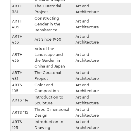
ARTH
The Curatorial
Art and
381
Project
Architecture
Constructing
ARTH
Art and
Gender in the
405
Architecture
Renaissance
ARTH
Art and
Art Since 1960
433
Architecture
Arts of the
ARTH
Landscape and
Art and
436
the Garden in
Architecture
China and Japan
ARTH
The Curatorial
Art and
481
Project
Architecture
ARTS
Color and
Art and
105
Composition
Architecture
Introduction to
Art and
ARTS 114
Sculpture
Architecture
Three Dimensional
Art and
ARTS 115
Design
Architecture
ARTS
Introduction to
Art and
125
Drawing
Architecture