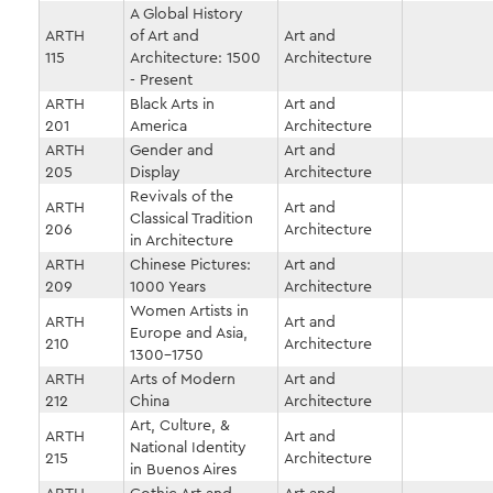
A Global History
ARTH
of Art and
Art and
115
Architecture: 1500
Architecture
- Present
ARTH
Black Arts in
Art and
201
America
Architecture
ARTH
Gender and
Art and
205
Display
Architecture
Revivals of the
ARTH
Art and
Classical Tradition
206
Architecture
in Architecture
ARTH
Chinese Pictures:
Art and
209
1000 Years
Architecture
Women Artists in
ARTH
Art and
Europe and Asia,
210
Architecture
1300-1750
ARTH
Arts of Modern
Art and
212
China
Architecture
Art, Culture, &
ARTH
Art and
National Identity
215
Architecture
in Buenos Aires