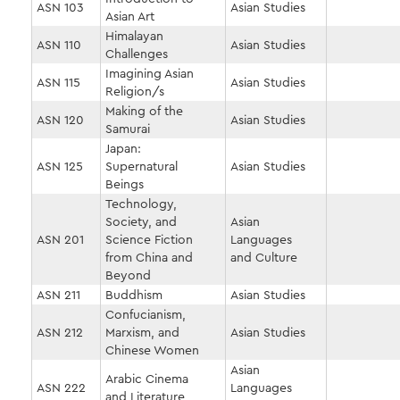
ASN 103
Asian Studies
Asian Art
Himalayan
ASN 110
Asian Studies
Challenges
Imagining Asian
ASN 115
Asian Studies
Religion/s
Making of the
ASN 120
Asian Studies
Samurai
Japan:
ASN 125
Supernatural
Asian Studies
Beings
Technology,
Society, and
Asian
ASN 201
Science Fiction
Languages
from China and
and Culture
Beyond
ASN 211
Buddhism
Asian Studies
Confucianism,
ASN 212
Marxism, and
Asian Studies
Chinese Women
Asian
Arabic Cinema
ASN 222
Languages
and Literature