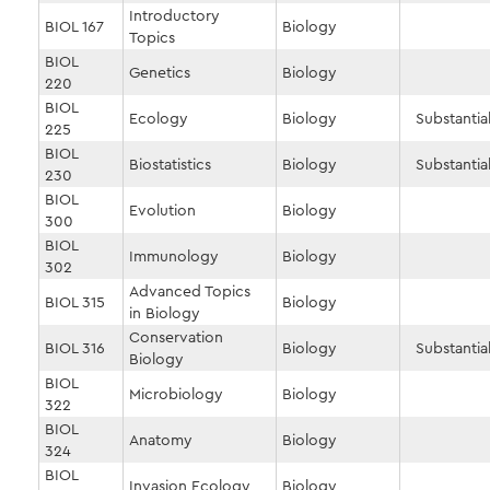
Introductory
BIOL 167
Biology
Topics
BIOL
Genetics
Biology
220
BIOL
Ecology
Biology
Substantial
225
BIOL
Biostatistics
Biology
Substantial
230
BIOL
Evolution
Biology
300
BIOL
Immunology
Biology
302
Advanced Topics
BIOL 315
Biology
in Biology
Conservation
BIOL 316
Biology
Substantial
Biology
BIOL
Microbiology
Biology
322
BIOL
Anatomy
Biology
324
BIOL
Invasion Ecology
Biology