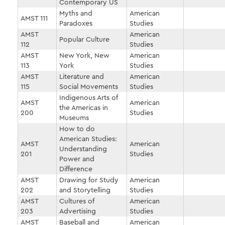
Contemporary US
Myths and
American
AMST 111
Paradoxes
Studies
AMST
American
Popular Culture
112
Studies
AMST
New York, New
American
113
York
Studies
AMST
Literature and
American
115
Social Movements
Studies
Indigenous Arts of
AMST
American
the Americas in
200
Studies
Museums
How to do
American Studies:
AMST
American
Understanding
201
Studies
Power and
Difference
AMST
Drawing for Study
American
202
and Storytelling
Studies
AMST
Cultures of
American
203
Advertising
Studies
AMST
Baseball and
American