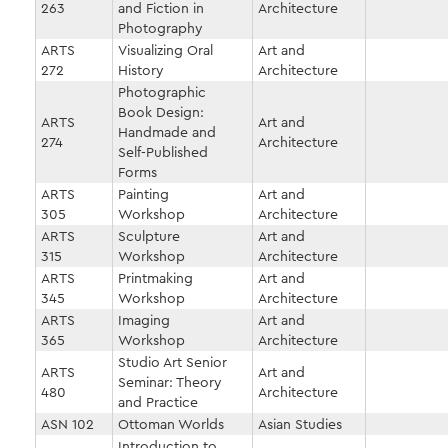
263
and Fiction in
Architecture
Photography
ARTS
Visualizing Oral
Art and
272
History
Architecture
Photographic
Book Design:
ARTS
Art and
Handmade and
274
Architecture
Self-Published
Forms
ARTS
Painting
Art and
305
Workshop
Architecture
ARTS
Sculpture
Art and
315
Workshop
Architecture
ARTS
Printmaking
Art and
345
Workshop
Architecture
ARTS
Imaging
Art and
365
Workshop
Architecture
Studio Art Senior
ARTS
Art and
Seminar: Theory
480
Architecture
and Practice
ASN 102
Ottoman Worlds
Asian Studies
Introduction to