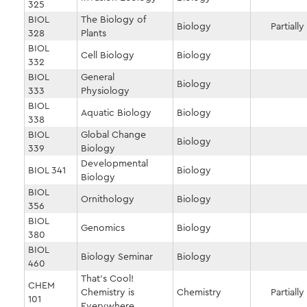
325
BIOL
The Biology of
Biology
Partially
328
Plants
BIOL
Cell Biology
Biology
332
BIOL
General
Biology
333
Physiology
BIOL
Aquatic Biology
Biology
338
BIOL
Global Change
Biology
339
Biology
Developmental
BIOL 341
Biology
Biology
BIOL
Ornithology
Biology
356
BIOL
Genomics
Biology
380
BIOL
Biology Seminar
Biology
460
That's Cool!
CHEM
Chemistry is
Chemistry
Partially
101
Everywhere