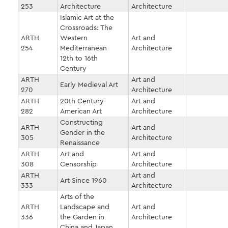
253
Architecture
Architecture
Islamic Art at the
Crossroads: The
ARTH
Western
Art and
254
Mediterranean
Architecture
12th to 16th
Century
ARTH
Art and
Early Medieval Art
270
Architecture
ARTH
20th Century
Art and
282
American Art
Architecture
Constructing
ARTH
Art and
Gender in the
305
Architecture
Renaissance
ARTH
Art and
Art and
308
Censorship
Architecture
ARTH
Art and
Art Since 1960
333
Architecture
Arts of the
ARTH
Landscape and
Art and
336
the Garden in
Architecture
China and Japan