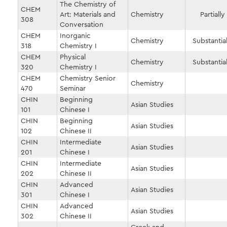
The Chemistry of
CHEM
Art: Materials and
Chemistry
Partially
308
Conversation
CHEM
Inorganic
Chemistry
Substantial
318
Chemistry I
CHEM
Physical
Chemistry
Substantial
320
Chemistry I
CHEM
Chemistry Senior
Chemistry
470
Seminar
CHIN
Beginning
Asian Studies
101
Chinese I
CHIN
Beginning
Asian Studies
102
Chinese II
CHIN
Intermediate
Asian Studies
201
Chinese I
CHIN
Intermediate
Asian Studies
202
Chinese II
CHIN
Advanced
Asian Studies
301
Chinese I
CHIN
Advanced
Asian Studies
302
Chinese II