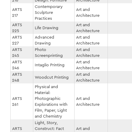
216
Design: Furniture
Architecture
Contemporary
ARTS
Art and
Sculpture
217
Architecture
Practices
ARTS
Art and
Life Drawing
225
Architecture
ARTS
Advanced
Art and
227
Drawing
Architecture
ARTS
Photo
Art and
245
Screenprinting
Architecture
ARTS
Art and
Intaglio Printing
246
Architecture
ARTS
Art and
Woodcut Printing
248
Architecture
Physical and
Material:
ARTS
Photographic
Art and
261
Explorations with
Architecture
Film, Paper, Light
and Chemistry
Light, Story,
ARTS
Construct: Fact
Art and