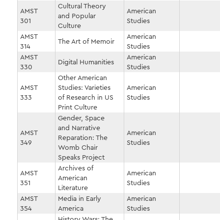
Cultural Theory
AMST
American
and Popular
301
Studies
Culture
AMST
American
The Art of Memoir
314
Studies
AMST
American
Digital Humanities
330
Studies
Other American
AMST
Studies: Varieties
American
333
of Research in US
Studies
Print Culture
Gender, Space
and Narrative
AMST
American
Reparation: The
349
Studies
Womb Chair
Speaks Project
Archives of
AMST
American
American
351
Studies
Literature
AMST
Media in Early
American
354
America
Studies
History Wars: The