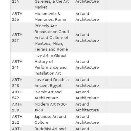
234
Galleries, & the Art
Architecture
Market
ARTH
Monuments &
Art and
236
Memories: Rome
Architecture
Princely Art:
Renaissance Court
ARTH
Art and
Art and Culture of
237
Architecture
Mantuna, Milan,
Ferrara and Rome
Live Art: A Global
ARTH
History of
Art and
241
Performance and
Architecture
Installation Art
ARTH
Love and Death in
Art and
248
Ancient Egypt
Architecture
ARTH
Islamic Art and
Art and
249
Architecture
Architecture
ARTH
Modern Art 1900-
Art and
250
1960
Architecture
ARTH
Japanese Art and
Art and
252
Culture
Architecture
ARTH
Buddhist Art and
Art and